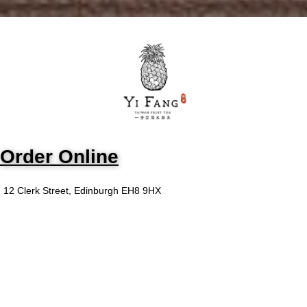
Order Online
12 Clerk Street, Edinburgh EH8 9HX
We are committed to providing
you with the best food and drink
experience in your own home!