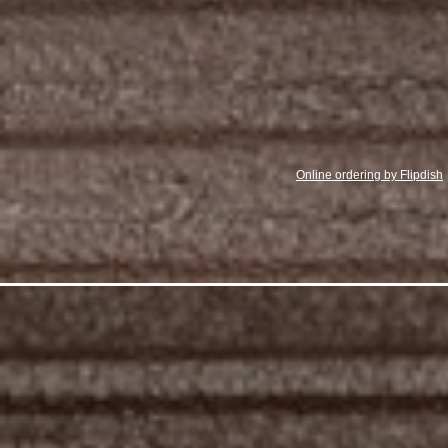
Online ordering by Flipdish