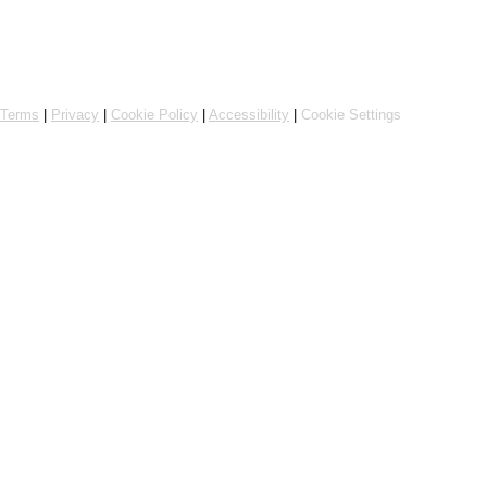
Powered by Flipdish
Terms
|
Privacy
|
Cookie Policy
|
Accessibility
|
Cookie Settings