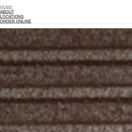
HOME
ABOUT
LOCATIONS
ORDER ONLINE