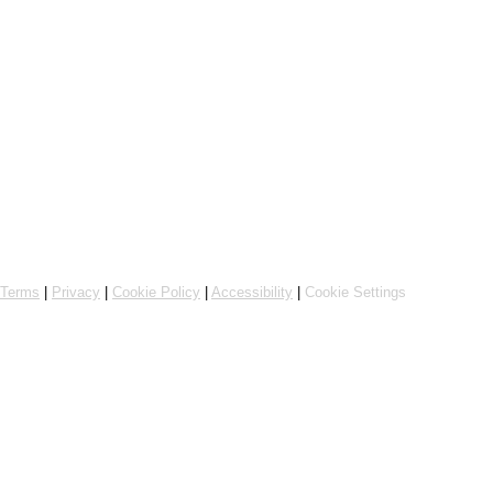
Powered by Flipdish
Terms
|
Privacy
|
Cookie Policy
|
Accessibility
|
Cookie Settings