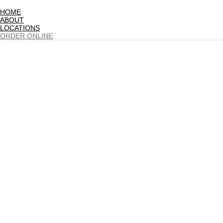
HOME
ABOUT
LOCATIONS
ORDER ONLINE